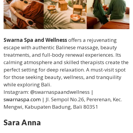
Swarna Spa and Wellness
offers a rejuvenating
escape with authentic Balinese massage, beauty
treatments, and full-body renewal experiences. Its
calming atmosphere and skilled therapists create the
perfect setting for deep relaxation. A must-visit spot
for those seeking beauty, wellness, and tranquility
while exploring Bali.
Instagram: @swarnaspaandwellness |
swarnaspa.com
| Jl. Sempol No.26, Pererenan, Kec.
Mengwi, Kabupaten Badung, Bali 80351
Sara Anna