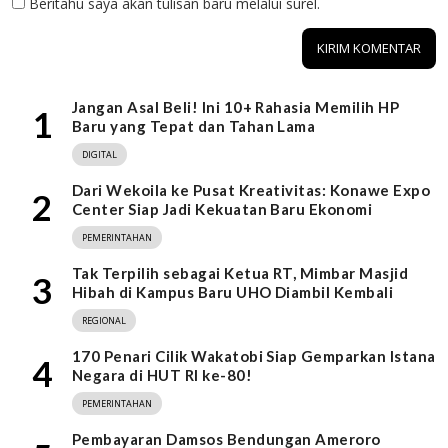
Beritahu saya akan tulisan baru melalui surel.
Jangan Asal Beli! Ini 10+ Rahasia Memilih HP
1
Baru yang Tepat dan Tahan Lama
DIGITAL
Dari Wekoila ke Pusat Kreativitas: Konawe Expo
2
Center Siap Jadi Kekuatan Baru Ekonomi
PEMERINTAHAN
Tak Terpilih sebagai Ketua RT, Mimbar Masjid
3
Hibah di Kampus Baru UHO Diambil Kembali
REGIONAL
170 Penari Cilik Wakatobi Siap Gemparkan Istana
4
Negara di HUT RI ke-80!
PEMERINTAHAN
Pembayaran Damsos Bendungan Ameroro