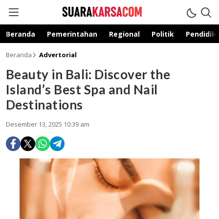
suarakarsa.com
Informasi terpercaya
Beranda
Pemerintahan
Regional
Politik
Pendidik
Beranda
Advertorial
Beauty in Bali: Discover the
Island’s Best Spa and Nail
Destinations
Desember 13, 2025 10:39 am