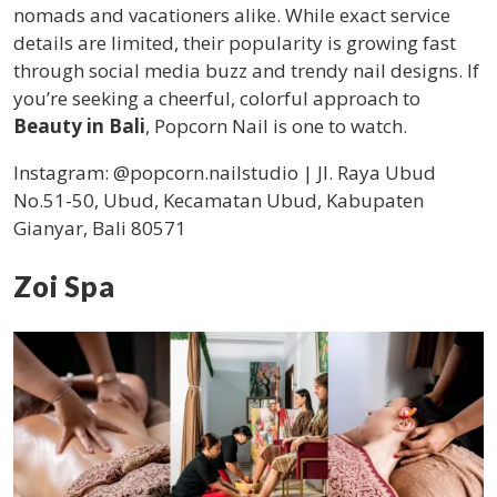
nomads and vacationers alike. While exact service
details are limited, their popularity is growing fast
through social media buzz and trendy nail designs. If
you’re seeking a cheerful, colorful approach to
Beauty in Bali
, Popcorn Nail is one to watch.
Instagram: @popcorn.nailstudio |
Jl. Raya Ubud
No.51-50, Ubud, Kecamatan Ubud, Kabupaten
Gianyar, Bali 80571
Zoi Spa