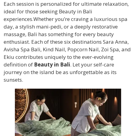
Each session is personalized for ultimate relaxation,
ideal for those seeking Beauty in Bali
experiences.Whether you’re craving a luxurious spa
day, a stylish mani-pedi, or a deeply restorative
massage, Bali has something for every beauty
enthusiast. Each of these six destinations Sara Anna,
Avisha Spa Bali, Kind Nail, Popcorn Nail, Zoi Spa, and
Ekiu contributes uniquely to the ever-evolving
definition of
Beauty in Bali
. Let your self-care
journey on the island be as unforgettable as its
sunsets.