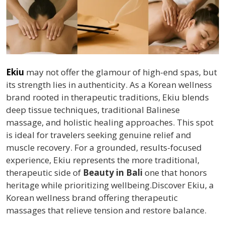
Ekiu
may not offer the glamour of high-end spas, but
its strength lies in authenticity. As a Korean wellness
brand rooted in therapeutic traditions, Ekiu blends
deep tissue techniques, traditional Balinese
massage, and holistic healing approaches. This spot
is ideal for travelers seeking genuine relief and
muscle recovery. For a grounded, results-focused
experience, Ekiu represents the more traditional,
therapeutic side of
Beauty in Bali
one that honors
heritage while prioritizing wellbeing.Discover Ekiu, a
Korean wellness brand offering therapeutic
massages that relieve tension and restore balance.