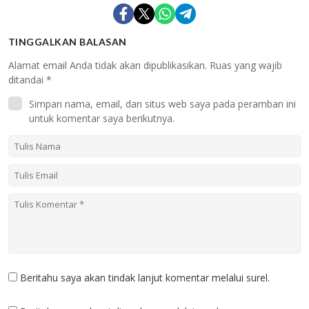
TINGGALKAN BALASAN
Alamat email Anda tidak akan dipublikasikan.
Ruas yang wajib
ditandai
*
Simpan nama, email, dan situs web saya pada peramban ini
untuk komentar saya berikutnya.
Beritahu saya akan tindak lanjut komentar melalui surel.