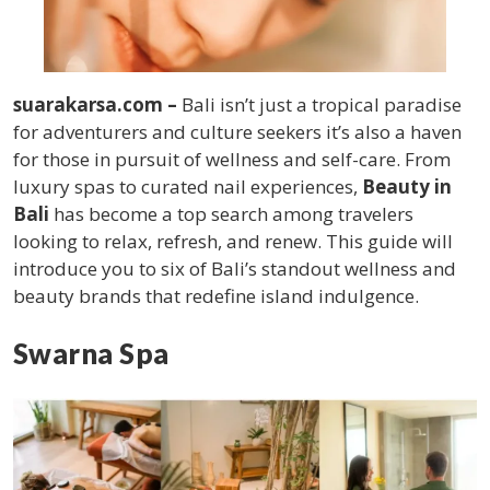
suarakarsa.com –
Bali isn’t just a tropical paradise
for adventurers and culture seekers it’s also a haven
for those in pursuit of wellness and self-care. From
luxury spas to curated nail experiences,
Beauty in
Bali
has become a top search among travelers
looking to relax, refresh, and renew. This guide will
introduce you to six of Bali’s standout wellness and
beauty brands that redefine island indulgence.
Swarna Spa