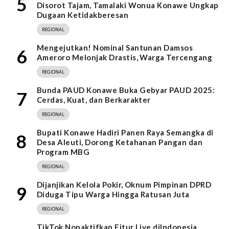
5
Disorot Tajam, Tamalaki Wonua Konawe Ungkap
Dugaan Ketidakberesan
REGIONAL
Mengejutkan! Nominal Santunan Damsos
6
Ameroro Melonjak Drastis, Warga Tercengang
REGIONAL
Bunda PAUD Konawe Buka Gebyar PAUD 2025:
7
Cerdas, Kuat, dan Berkarakter
REGIONAL
Bupati Konawe Hadiri Panen Raya Semangka di
8
Desa Aleuti, Dorong Ketahanan Pangan dan
Program MBG
REGIONAL
Dijanjikan Kelola Pokir, Oknum Pimpinan DPRD
9
Diduga Tipu Warga Hingga Ratusan Juta
REGIONAL
TikTok Nonaktifkan Fitur Live diIndonesia,