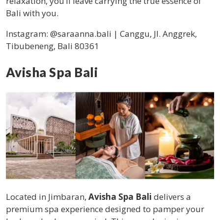
relaxation, you’ll leave carrying the true essence of
Bali with you.
Instagram:
@saraanna.bali | Canggu, Jl. Anggrek,
Tibubeneng, Bali 80361
Avisha Spa Bali
Located in Jimbaran,
Avisha Spa Bali
delivers a
premium spa experience designed to pamper your