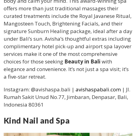
body and calm your mind. This award-winning spa
offers more than just traditional massages their
curated treatments include the Royal Javanese Ritual,
Mangosteen Touch, Brightening Facials, and their
signature Sunburn Healing package, ideal after a day
under Bali’s sun. Avisha’s thoughtful extras including
complimentary hotel pick-up and airport spa layover
services make it one of the most comprehensive
choices for those seeking
Beauty in Bali
with
elegance and convenience. It’s not just a spa visit; it’s
a five-star retreat.
Instagram: @avishaspa.bali |
avishaspabali.com
| Jl.
Rumah Sakit Unud No.77, Jimbaran, Denpasar, Bali,
Indonesia 80361
Kind Nail and Spa