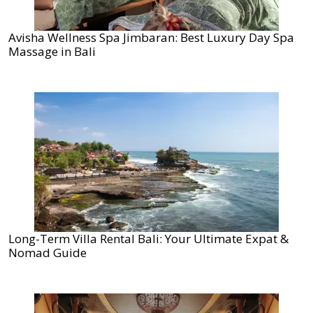
Avisha Wellness Spa Jimbaran: Best Luxury Day Spa
Massage in Bali
Long-Term Villa Rental Bali: Your Ultimate Expat &
Nomad Guide