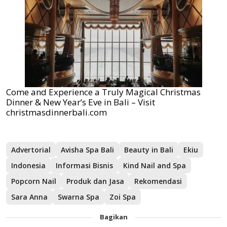
Come and Experience a Truly Magical Christmas
Dinner & New Year’s Eve in Bali – Visit
christmasdinnerbali.com
Advertorial
Avisha Spa Bali
Beauty in Bali
Ekiu
Indonesia
Informasi Bisnis
Kind Nail and Spa
Popcorn Nail
Produk dan Jasa
Rekomendasi
Sara Anna
Swarna Spa
Zoi Spa
Bagikan