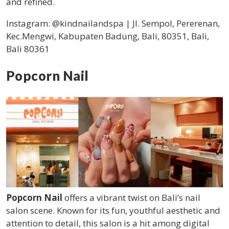
and refined.
Instagram: @kindnailandspa | Jl. Sempol, Pererenan,
Kec.Mengwi, Kabupaten Badung, Bali, 80351, Bali,
Bali 80361
Popcorn Nail
Popcorn Nail
offers a vibrant twist on Bali’s nail
salon scene. Known for its fun, youthful aesthetic and
attention to detail, this salon is a hit among digital