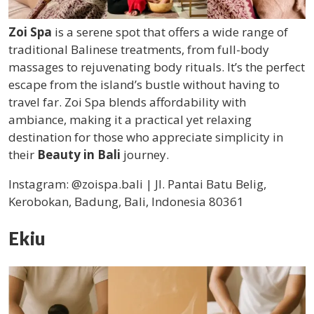
Zoi Spa
is a serene spot that offers a wide range of
traditional Balinese treatments, from full-body
massages to rejuvenating body rituals. It’s the perfect
escape from the island’s bustle without having to
travel far. Zoi Spa blends affordability with
ambiance, making it a practical yet relaxing
destination for those who appreciate simplicity in
their
Beauty in Bali
journey.
Instagram: @zoispa.bali | Jl. Pantai Batu Belig,
Kerobokan, Badung, Bali, Indonesia 80361
Ekiu