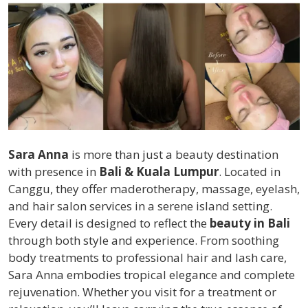
Sara Anna
is more than just a beauty destination
with presence in
Bali & Kuala Lumpur
. Located in
Canggu, they offer maderotherapy, massage, eyelash,
and hair salon services in a serene island setting.
Every detail is designed to reflect the
beauty in Bali
through both style and experience. From soothing
body treatments to professional hair and lash care,
Sara Anna embodies tropical elegance and complete
rejuvenation. Whether you visit for a treatment or