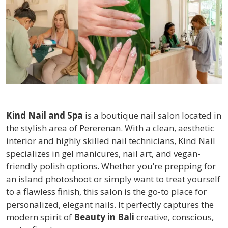
Kind Nail and Spa
is a boutique nail salon located in
the stylish area of Pererenan. With a clean, aesthetic
interior and highly skilled nail technicians, Kind Nail
specializes in gel manicures, nail art, and vegan-
friendly polish options. Whether you’re prepping for
an island photoshoot or simply want to treat yourself
to a flawless finish, this salon is the go-to place for
personalized, elegant nails. It perfectly captures the
modern spirit of
Beauty in Bali
creative, conscious,