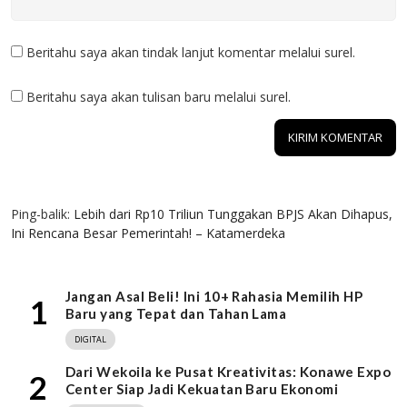
Beritahu saya akan tindak lanjut komentar melalui surel.
Beritahu saya akan tulisan baru melalui surel.
1 KOMENTAR
Ping-balik:
Lebih dari Rp10 Triliun Tunggakan BPJS Akan Dihapus,
Ini Rencana Besar Pemerintah! – Katamerdeka
Jangan Asal Beli! Ini 10+ Rahasia Memilih HP
1
Baru yang Tepat dan Tahan Lama
DIGITAL
Dari Wekoila ke Pusat Kreativitas: Konawe Expo
2
Center Siap Jadi Kekuatan Baru Ekonomi