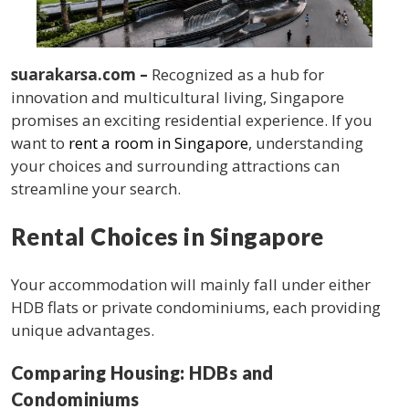
suarakarsa.com –
Recognized as a hub for
innovation and multicultural living, Singapore
promises an exciting residential experience. If you
want to
rent a room in Singapore
, understanding
your choices and surrounding attractions can
streamline your search.
Rental Choices in Singapore
Your accommodation will mainly fall under either
HDB flats or private condominiums, each providing
unique advantages.
Comparing Housing: HDBs and
Condominiums