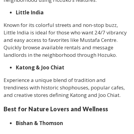
Little India
Known for its colorful streets and non-stop buzz,
Little India is ideal for those who want 24/7 vibrancy
and easy access to favorites like Mustafa Centre.
Quickly browse available rentals and message
landlords in the neighborhood through Hozuko.
Katong & Joo Chiat
Experience a unique blend of tradition and
trendiness with historic shophouses, popular cafes,
and creative stores defining Katong and Joo Chiat.
Best for Nature Lovers and Wellness
Bishan & Thomson