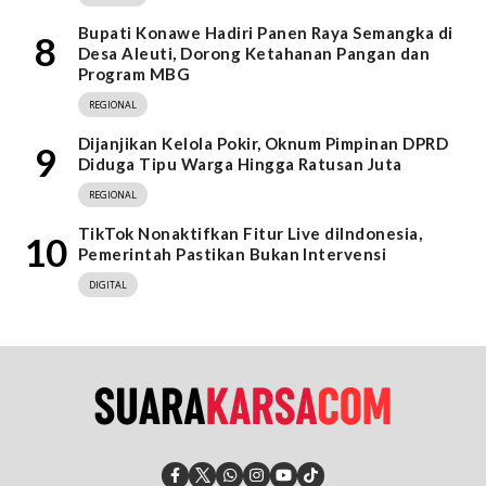
Bupati Konawe Hadiri Panen Raya Semangka di
8
Desa Aleuti, Dorong Ketahanan Pangan dan
Program MBG
REGIONAL
Dijanjikan Kelola Pokir, Oknum Pimpinan DPRD
9
Diduga Tipu Warga Hingga Ratusan Juta
REGIONAL
TikTok Nonaktifkan Fitur Live diIndonesia,
10
Pemerintah Pastikan Bukan Intervensi
DIGITAL