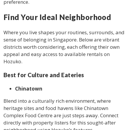
preference.
Find Your Ideal Neighborhood
Where you live shapes your routines, surrounds, and
sense of belonging in Singapore. Below are vibrant
districts worth considering, each offering their own
appeal and easy access to available rentals on
Hozuko.
Best for Culture and Eateries
Chinatown
Blend into a culturally rich environment, where
heritage sites and food havens like Chinatown
Complex Food Centre are just steps away. Connect
directly with property listers for this sought-after
neighborhood using Hozuko’s features.