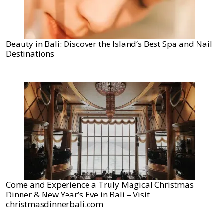
Beauty in Bali: Discover the Island’s Best Spa and Nail
Destinations
Come and Experience a Truly Magical Christmas
Dinner & New Year’s Eve in Bali – Visit
christmasdinnerbali.com