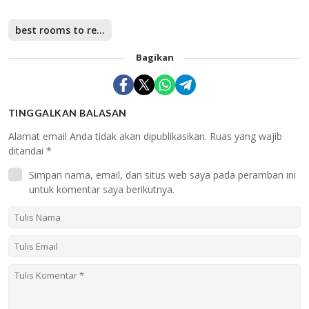
best rooms to rent in Singapore
Bagikan
TINGGALKAN BALASAN
Alamat email Anda tidak akan dipublikasikan.
Ruas yang wajib
ditandai
*
Simpan nama, email, dan situs web saya pada peramban ini
untuk komentar saya berikutnya.