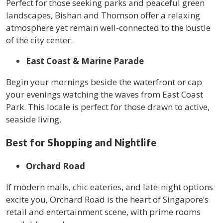
Perfect for those seeking parks and peaceful green
landscapes, Bishan and Thomson offer a relaxing
atmosphere yet remain well-connected to the bustle
of the city center.
East Coast & Marine Parade
Begin your mornings beside the waterfront or cap
your evenings watching the waves from East Coast
Park. This locale is perfect for those drawn to active,
seaside living.
Best for Shopping and Nightlife
Orchard Road
If modern malls, chic eateries, and late-night options
excite you, Orchard Road is the heart of Singapore’s
retail and entertainment scene, with prime rooms