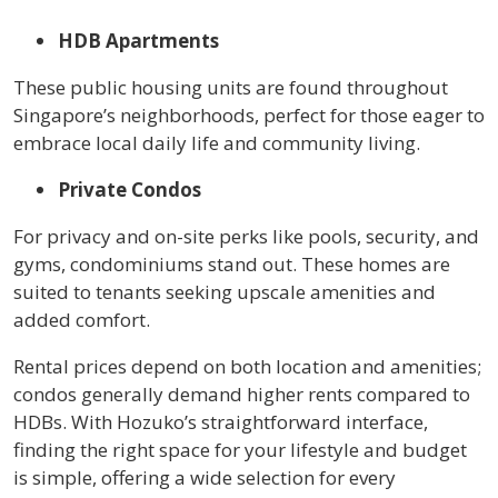
HDB Apartments
These public housing units are found throughout
Singapore’s neighborhoods, perfect for those eager to
embrace local daily life and community living.
Private Condos
For privacy and on-site perks like pools, security, and
gyms, condominiums stand out. These homes are
suited to tenants seeking upscale amenities and
added comfort.
Rental prices depend on both location and amenities;
condos generally demand higher rents compared to
HDBs. With Hozuko’s straightforward interface,
finding the right space for your lifestyle and budget
is simple, offering a wide selection for every