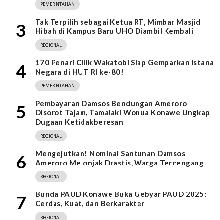
PEMERINTAHAN
Tak Terpilih sebagai Ketua RT, Mimbar Masjid
3
Hibah di Kampus Baru UHO Diambil Kembali
REGIONAL
170 Penari Cilik Wakatobi Siap Gemparkan Istana
4
Negara di HUT RI ke-80!
PEMERINTAHAN
Pembayaran Damsos Bendungan Ameroro
5
Disorot Tajam, Tamalaki Wonua Konawe Ungkap
Dugaan Ketidakberesan
REGIONAL
Mengejutkan! Nominal Santunan Damsos
6
Ameroro Melonjak Drastis, Warga Tercengang
REGIONAL
Bunda PAUD Konawe Buka Gebyar PAUD 2025:
7
Cerdas, Kuat, dan Berkarakter
REGIONAL