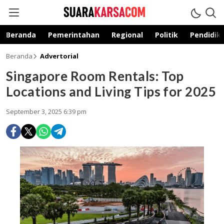
suarakarsa.com
Informasi terpercaya
Beranda
Pemerintahan
Regional
Politik
Pendidik
Beranda
Advertorial
Singapore Room Rentals: Top
Locations and Living Tips for 2025
September 3, 2025 6:39 pm