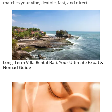
matches your vibe, flexible, fast, and direct.
Long-Term Villa Rental Bali: Your Ultimate Expat &
Nomad Guide