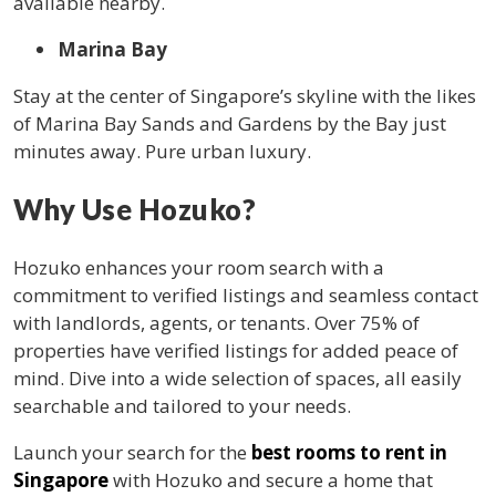
available nearby.
Marina Bay
Stay at the center of Singapore’s skyline with the likes
of Marina Bay Sands and Gardens by the Bay just
minutes away. Pure urban luxury.
Why Use Hozuko?
Hozuko enhances your room search with a
commitment to verified listings and seamless contact
with landlords, agents, or tenants. Over 75% of
properties have verified listings for added peace of
mind. Dive into a wide selection of spaces, all easily
searchable and tailored to your needs.
Launch your search for the
best rooms to rent in
Singapore
with Hozuko and secure a home that